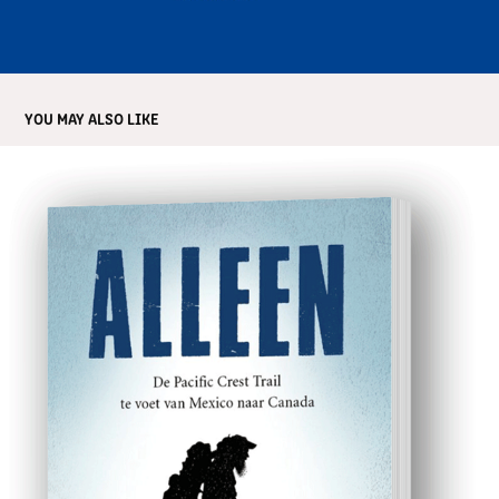
YOU MAY ALSO LIKE
ALLEEN
2018