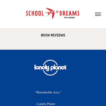
BOOK REVIEWS