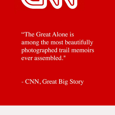
BOOK REVIEWS
2024