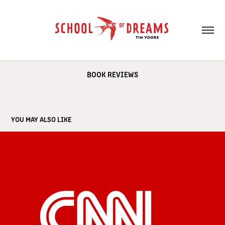
BOOK REVIEWS
YOU MAY ALSO LIKE