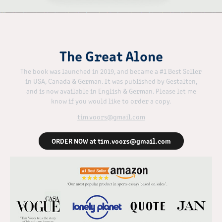
The Great Alone
The book was launched in 2019, and became a #1 Best Seller
in USA, Canada & German. It was published by Gestalten,
and is now available in English & German. Please let me
know if you would like to order a copy.
tim.voors@gmail.com
ORDER NOW at tim.voors@gmail.com