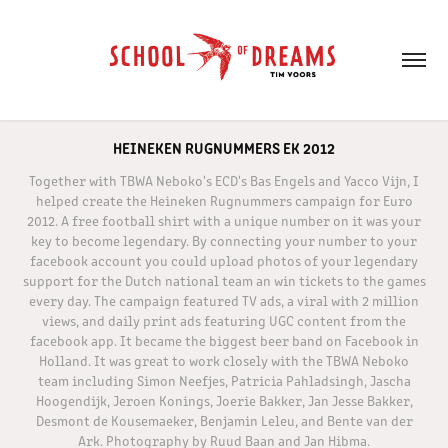
HEINEKEN RUGNUMMERS EK 2012
Together with TBWA Neboko's ECD's Bas Engels and Yacco Vijn, I
helped create the Heineken Rugnummers campaign for Euro
2012. A free football shirt with a unique number on it was your
key to become legendary. By connecting your number to your
facebook account you could upload photos of your legendary
support for the Dutch national team an win tickets to the games
every day. The campaign featured TV ads, a viral with 2 million
views, and daily print ads featuring UGC content from the
facebook app. It became the biggest beer band on Facebook in
Holland. It was great to work closely with the TBWA Neboko
team including Simon Neefjes, Patricia Pahladsingh, Jascha
Hoogendijk, Jeroen Konings, Joerie Bakker, Jan Jesse Bakker,
Desmont de Kousemaeker, Benjamin Leleu, and Bente van der
Ark. Photography by Ruud Baan and Jan Hibma.