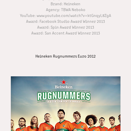
Brand: Heineken
Agency: TBWA Neboko​​​​​​​
YouTube: www.youtube.com/watch?v=ktGnqyL8ZgA
Award: Facebook Studio Award Winner 2013
Award: Spin Award Winner 2013
Award: San Accent Award Winner 2013
Heineken Rugnummers Euro 2012