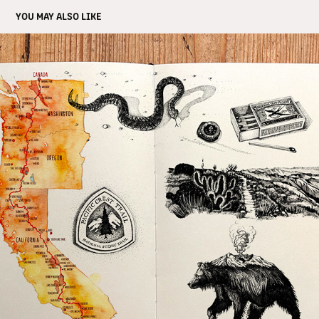
YOU MAY ALSO LIKE
TRAVEL JOURNAL PAINTING
2023